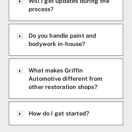
Will I get updates during the
process?
Do you handle paint and
bodywork in-house?
What makes Griffin
Automotive different from
other restoration shops?
How do I get started?