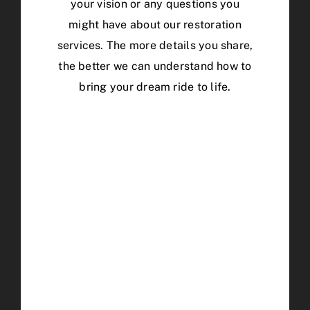
your vision or any questions you
might have about our restoration
services. The more details you share,
the better we can understand how to
bring your dream ride to life.