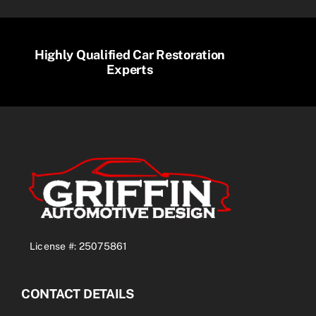
Highly Qualified Car Restoration
Experts
License #: 25075861
CONTACT DETAILS