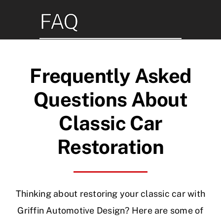
Skip
FAQ
to
content
Frequently Asked
Questions About
Classic Car
Restoration
Thinking about restoring your classic car with
Griffin Automotive Design? Here are some of