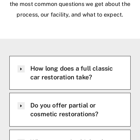
the most common questions we get about the
process, our facility, and what to expect.
How long does a full classic
car restoration take?
Do you offer partial or
cosmetic restorations?