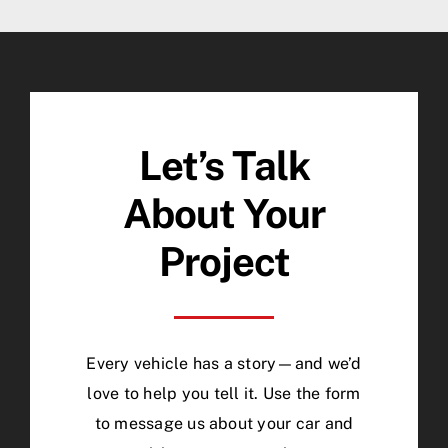
Let’s Talk
About Your
Project
Every vehicle has a story—and we’d
love to help you tell it. Use the form
to message us about your car and