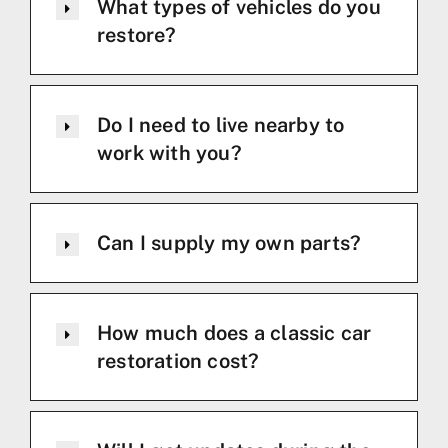
What types of vehicles do you
restore?
Do I need to live nearby to
work with you?
Can I supply my own parts?
How much does a classic car
restoration cost?